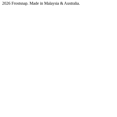
2026 Frostsnap. Made in Malaysia & Australia.