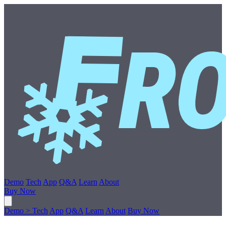
Demo
Tech
App
Q&A
Learn
About
Buy Now
Demo
>
Tech
App
Q&A
Learn
About
Buy Now