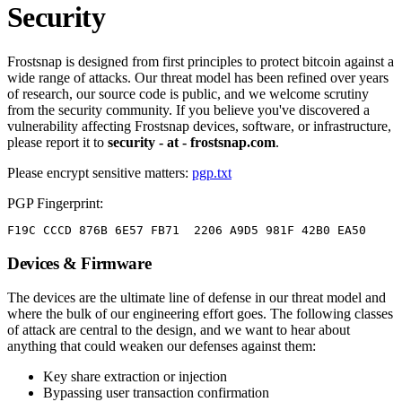
Security
Frostsnap is designed from first principles to protect bitcoin against a
wide range of attacks. Our threat model has been refined over years
of research, our source code is public, and we welcome scrutiny
from the security community. If you believe you've discovered a
vulnerability affecting Frostsnap devices, software, or infrastructure,
please report it to
security - at - frostsnap.com
.
Please encrypt sensitive matters:
pgp.txt
PGP Fingerprint:
F19C CCCD 876B 6E57 FB71  2206 A9D5 981F 42B0 EA50
Devices & Firmware
The devices are the ultimate line of defense in our threat model and
where the bulk of our engineering effort goes. The following classes
of attack are central to the design, and we want to hear about
anything that could weaken our defenses against them:
Key share extraction or injection
Bypassing user transaction confirmation