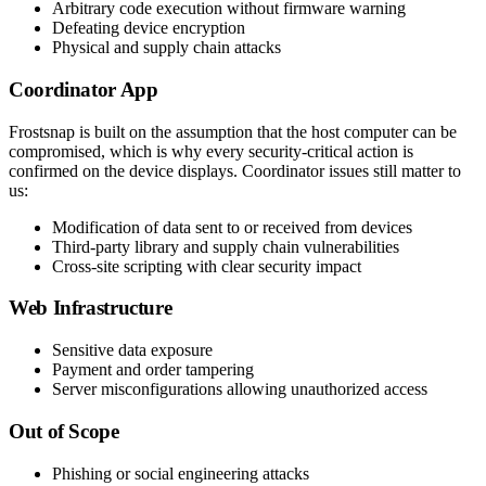
Arbitrary code execution without firmware warning
Defeating device encryption
Physical and supply chain attacks
Coordinator App
Frostsnap is built on the assumption that the host computer can be
compromised, which is why every security-critical action is
confirmed on the device displays. Coordinator issues still matter to
us:
Modification of data sent to or received from devices
Third-party library and supply chain vulnerabilities
Cross-site scripting with clear security impact
Web Infrastructure
Sensitive data exposure
Payment and order tampering
Server misconfigurations allowing unauthorized access
Out of Scope
Phishing or social engineering attacks