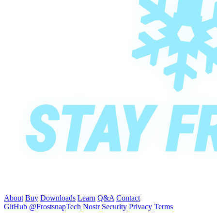
About
Buy
Downloads
Learn
Q&A
Contact
GitHub
@FrostsnapTech
Nostr
Security
Privacy
Terms