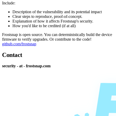
Include:
Description of the vulnerability and its potential impact
Clear steps to reproduce, proof-of-concept.
Explanation of how it affects Frostsnap's security.
How you'd like to be credited (if at all)
Frostsnap is open source. You can deterministically build the device
firmware to verify upgrades. Or contribute to the code!
github.com/frostsnap
Contact
security - at - frostsnap.com