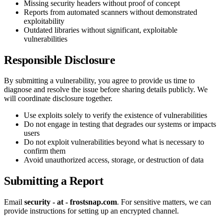
Missing security headers without proof of concept
Reports from automated scanners without demonstrated
exploitability
Outdated libraries without significant, exploitable
vulnerabilities
Responsible Disclosure
By submitting a vulnerability, you agree to provide us time to
diagnose and resolve the issue before sharing details publicly. We
will coordinate disclosure together.
Use exploits solely to verify the existence of vulnerabilities
Do not engage in testing that degrades our systems or impacts
users
Do not exploit vulnerabilities beyond what is necessary to
confirm them
Avoid unauthorized access, storage, or destruction of data
Submitting a Report
Email
security - at - frostsnap.com
. For sensitive matters, we can
provide instructions for setting up an encrypted channel.