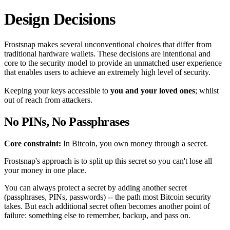
Design Decisions
Frostsnap makes several unconventional choices that differ from
traditional hardware wallets. These decisions are intentional and
core to the security model to provide an unmatched user experience
that enables users to achieve an extremely high level of security.
Keeping your keys accessible to
you and your loved ones
; whilst
out of reach from attackers.
No PINs, No Passphrases
Core constraint:
In Bitcoin, you own money through a secret.
Frostsnap's approach is to split up this secret so you can't lose all
your money in one place.
You can always protect a secret by adding another secret
(passphrases, PINs, passwords) -- the path most Bitcoin security
takes. But each additional secret often becomes another point of
failure: something else to remember, backup, and pass on.