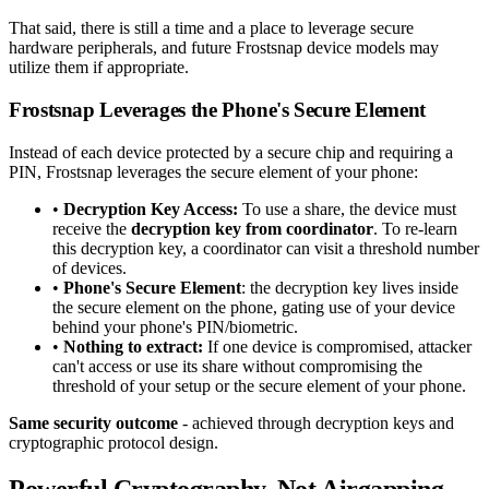
That said, there is still a time and a place to leverage secure
hardware peripherals, and future Frostsnap device models may
utilize them if appropriate.
Frostsnap Leverages the Phone's Secure Element
Instead of each device protected by a secure chip and requiring a
PIN, Frostsnap leverages the secure element of your phone:
•
Decryption Key Access:
To use a share, the device must
receive the
decryption key from coordinator
. To re-learn
this decryption key, a coordinator can visit a threshold number
of devices.
•
Phone's Secure Element
: the decryption key lives inside
the secure element on the phone, gating use of your device
behind your phone's PIN/biometric.
•
Nothing to extract:
If one device is compromised, attacker
can't access or use its share without compromising the
threshold of your setup or the secure element of your phone.
Same security outcome
- achieved through decryption keys and
cryptographic protocol design.
Powerful Cryptography, Not Airgapping