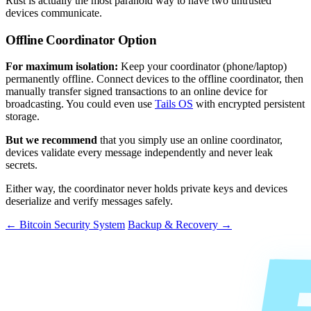
Rust is actually the most paranoid way to have two untrusted
devices communicate.
Offline Coordinator Option
For maximum isolation:
Keep your coordinator (phone/laptop)
permanently offline. Connect devices to the offline coordinator, then
manually transfer signed transactions to an online device for
broadcasting. You could even use
Tails OS
with encrypted persistent
storage.
But we recommend
that you simply use an online coordinator,
devices validate every message independently and never leak
secrets.
Either way, the coordinator never holds private keys and devices
deserialize and verify messages safely.
← Bitcoin Security System
Backup & Recovery →