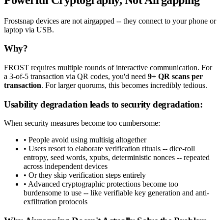
Frostsnap devices are not airgapped -- they connect to your phone or
laptop via USB.
Why?
FROST requires multiple rounds of interactive communication. For
a 3-of-5 transaction via QR codes, you'd need
9+ QR scans per
transaction
. For larger quorums, this becomes incredibly tedious.
Usability degradation leads to security degradation:
When security measures become too cumbersome:
• People avoid using multisig altogether
• Users resort to elaborate verification rituals -- dice-roll
entropy, seed words, xpubs, deterministic nonces -- repeated
across independent devices
• Or they skip verification steps entirely
• Advanced cryptographic protections become too
burdensome to use -- like verifiable key generation and anti-
exfiltration protocols