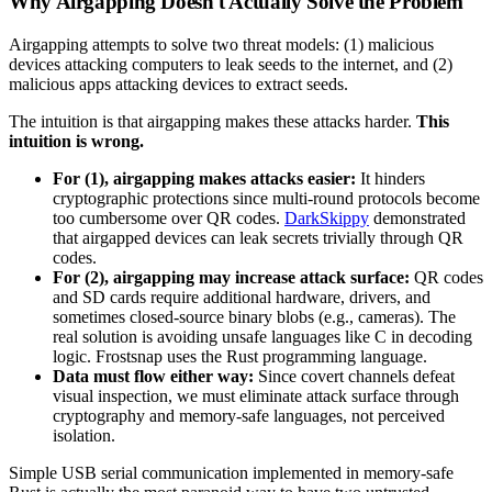
Why Airgapping Doesn't Actually Solve the Problem
Airgapping attempts to solve two threat models: (1) malicious
devices attacking computers to leak seeds to the internet, and (2)
malicious apps attacking devices to extract seeds.
The intuition is that airgapping makes these attacks harder.
This
intuition is wrong.
For (1), airgapping makes attacks easier:
It hinders
cryptographic protections since multi-round protocols become
too cumbersome over QR codes.
DarkSkippy
demonstrated
that airgapped devices can leak secrets trivially through QR
codes.
For (2), airgapping may increase attack surface:
QR codes
and SD cards require additional hardware, drivers, and
sometimes closed-source binary blobs (e.g., cameras). The
real solution is avoiding unsafe languages like C in decoding
logic. Frostsnap uses the Rust programming language.
Data must flow either way:
Since covert channels defeat
visual inspection, we must eliminate attack surface through
cryptography and memory-safe languages, not perceived
isolation.
Simple USB serial communication implemented in memory-safe