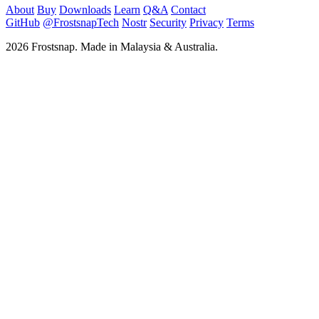
About
Buy
Downloads
Learn
Q&A
Contact
GitHub
@FrostsnapTech
Nostr
Security
Privacy
Terms
2026 Frostsnap. Made in Malaysia & Australia.