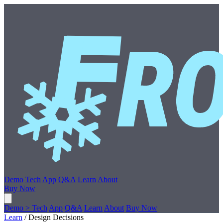
Demo
Tech
App
Q&A
Learn
About
Buy Now
Demo
>
Tech
App
Q&A
Learn
About
Buy Now
Learn
/
Design Decisions