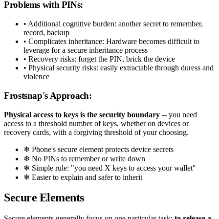
Problems with PINs:
• Additional cognitive burden: another secret to remember,
record, backup
• Complicates inheritance: Hardware becomes difficult to
leverage for a secure inheritance process
• Recovery risks: forget the PIN, brick the device
• Physical security risks: easily extractable through duress and
violence
Frostsnap's Approach:
Physical access to keys is the security boundary
-- you need
access to a threshold number of keys, whether on devices or
recovery cards, with a forgiving threshold of your choosing.
❄ Phone's secure element protects device secrets
❄ No PINs to remember or write down
❄ Simple rule: "you need X keys to access your wallet"
❄ Easier to explain and safer to inherit
Secure Elements
Secure elements generally focus on one particular task:
to release a