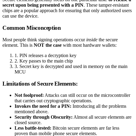
secret upon being presented with a PIN
. These tamper-resistant
chips are a popular approach for ensuring that only authorized users
can use the device.
Common Misconception
Most people think signing operations occur
inside
the secure
element. This is
NOT the case
with most hardware wallets:
1. PIN releases a decryption key
2. Key passes to the main chip
3. Secret key is decrypted and used in memory on the main
MCU
Limitations of Secure Elements:
Not foolproof:
Attacks can still occur on the microcontroller
that carries out cryptographic operations.
Invokes the need for a PIN:
Introducing all the problems
mentioned above.
Security through Obscurity:
Almost all secure elements are
closed source.
Less battle-tested:
Bitcoin secure elements are far less
proven than mobile phone secure elements.